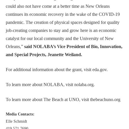
could also not have come at a better time as New Orleans
continues its economic recovery in the wake of the COVID-19
pandemic. The creation of physical spaces designed for quality
job-creating companies to stay and grow here is an economic
catalyst for our local community and the University of New
Orleans,”
said NOLABA’s Vice President of Bio, Innovation,
and Special Projects, Jeanette Weiland.
For additional information about the grant, visit
eda.gov
.
To learn more about NOLABA, visit
nolaba.org
.
To learn more about The Beach at UNO, visit
thebeachuno.org
Media Contacts:
Elle Schmidt
419.571.7690