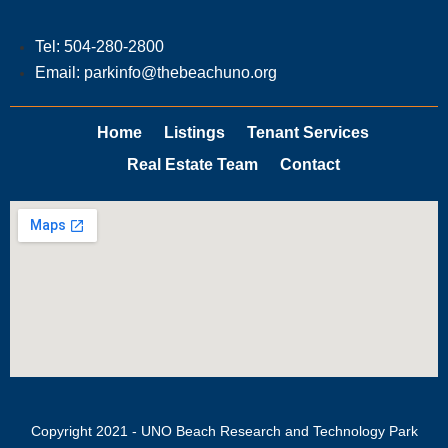
Tel: 504-280-2800
Email: parkinfo@thebeachuno.org
Home
Listings
Tenant Services
Real Estate Team
Contact
Copyright 2021 - UNO Beach Research and Technology Park