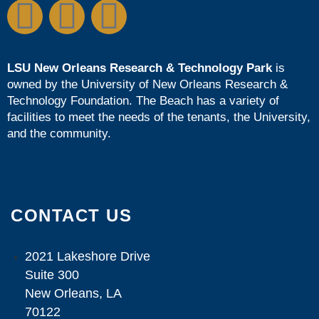
LSU New Orleans Research & Technology Park
is
owned by the
University of New Orleans Research &
Technology Foundation
. The Beach has a variety of
facilities to meet the needs of the tenants, the University,
and the community.
CONTACT US
2021 Lakeshore Drive
Suite 300
New Orleans, LA
70122