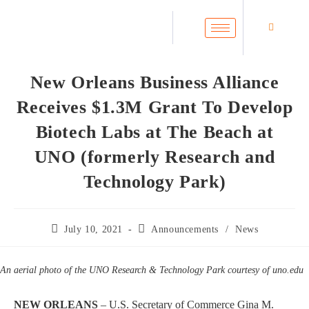
New Orleans Business Alliance
Receives $1.3M Grant To Develop
Biotech Labs at The Beach at
UNO (formerly Research and
Technology Park)
July 10, 2021
Announcements
/
News
An aerial photo of the UNO Research & Technology Park courtesy of
uno.edu
NEW ORLEANS
– U.S. Secretary of Commerce Gina M.