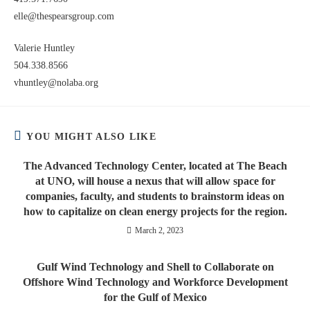
elle@thespearsgroup.com
Valerie Huntley
504.338.8566
vhuntley@nolaba.org
YOU MIGHT ALSO LIKE
The Advanced Technology Center, located at The Beach
at UNO, will house a nexus that will allow space for
companies, faculty, and students to brainstorm ideas on
how to capitalize on clean energy projects for the region.
March 2, 2023
Gulf Wind Technology and Shell to Collaborate on
Offshore Wind Technology and Workforce Development
for the Gulf of Mexico