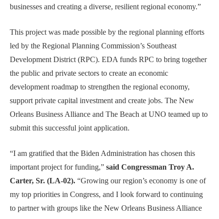
businesses and creating a diverse, resilient regional economy.”
This project was made possible by the regional planning efforts
led by the Regional Planning Commission’s Southeast
Development District (RPC). EDA funds RPC to bring together
the public and private sectors to create an economic
development roadmap to strengthen the regional economy,
support private capital investment and create jobs. The New
Orleans Business Alliance and The Beach at UNO teamed up to
submit this successful joint application.
“I am gratified that the Biden Administration has chosen this
important project for funding,”
said Congressman Troy A.
Carter, Sr. (LA-02).
“Growing our region’s economy is one of
my top priorities in Congress, and I look forward to continuing
to partner with groups like the New Orleans Business Alliance