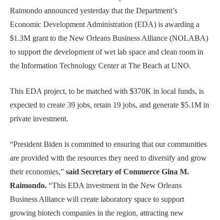
Raimondo announced yesterday that the Department’s
Economic Development Administration (EDA) is awarding a
$1.3M grant to the New Orleans Business Alliance (NOLABA)
to support the development of wet lab space and clean room in
the Information Technology Center at The Beach at UNO.
This EDA project, to be matched with $370K in local funds, is
expected to create 39 jobs, retain 19 jobs, and generate $5.1M in
private investment.
“President Biden is committed to ensuring that our communities
are provided with the resources they need to diversify and grow
their economies,”
said Secretary of Commerce Gina M.
Raimondo.
“This EDA investment in the New Orleans
Business Alliance will create laboratory space to support
growing biotech companies in the region, attracting new