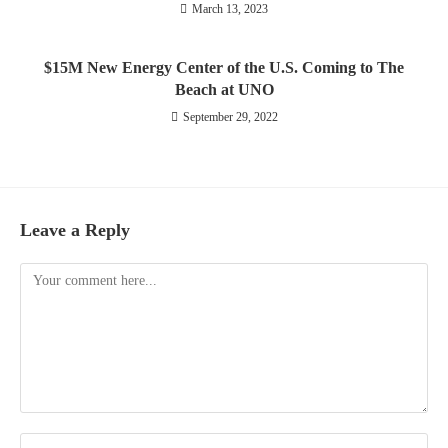
March 13, 2023
$15M New Energy Center of the U.S. Coming to The
Beach at UNO
September 29, 2022
Leave a Reply