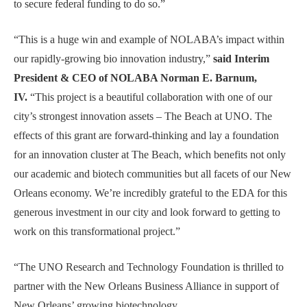
to secure federal funding to do so.”
“This is a huge win and example of NOLABA’s impact within
our rapidly-growing bio innovation industry,”
said Interim
President & CEO of NOLABA Norman E. Barnum,
IV.
“This project is a beautiful collaboration with one of our
city’s strongest innovation assets – The Beach at UNO. The
effects of this grant are forward-thinking and lay a foundation
for an innovation cluster at The Beach, which benefits not only
our academic and biotech communities but all facets of our New
Orleans economy. We’re incredibly grateful to the EDA for this
generous investment in our city and look forward to getting to
work on this transformational project.”
“The UNO Research and Technology Foundation is thrilled to
partner with the New Orleans Business Alliance in support of
New Orleans’ growing biotechnology