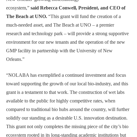
ecosystem,”
said Rebecca Conwell, President, and CEO of
The Beach at UNO.
“This grant will fund the creation of a
much-needed asset, and The Beach at UNO – a premier
research and technology park – will provide a strong supportive
environment for our new tenants and the operation of the new
GMP facility in partnership with the University of New
Orleans.”
“NOLABA has exemplified a continued investment and focus
toward supporting the growth of our local bio-industry, and this
grant is a testament to that work. The construction of wet labs
available to the public for highly competitive rates, when
compared to traditional bio hubs around the country, will further
solidify our standing as a desirable U.S. innovation destination.
This grant not only completes the missing piece of the city’s bio
ecosystem rooted in its long-standing academic institutions but