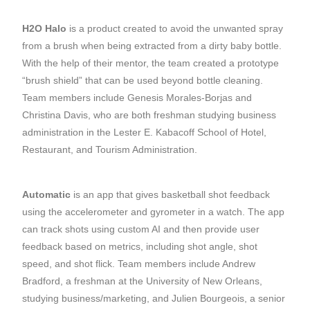
H2O Halo
is a product created to avoid the unwanted spray
from a brush when being extracted from a dirty baby bottle.
With the help of their mentor, the team created a prototype
“brush shield” that can be used beyond bottle cleaning.
Team members include Genesis Morales-Borjas and
Christina Davis, who are both freshman studying business
administration in the Lester E. Kabacoff School of Hotel,
Restaurant, and Tourism Administration.
Automatic
is an app that gives basketball shot feedback
using the accelerometer and gyrometer in a watch. The app
can track shots using custom AI and then provide user
feedback based on metrics, including shot angle, shot
speed, and shot flick. Team members include Andrew
Bradford, a freshman at the University of New Orleans,
studying business/marketing, and Julien Bourgeois, a senior