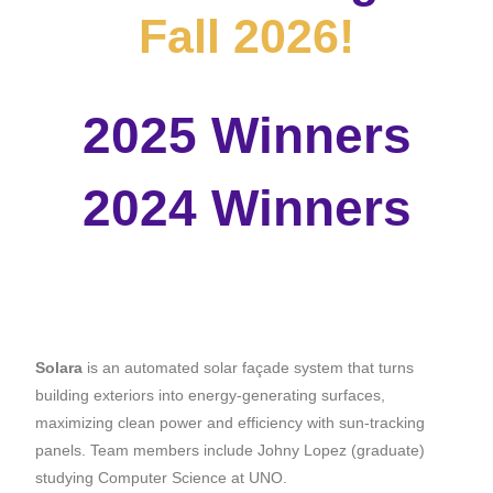
Fall 2026!
2025 Winners
2024 Winners
Solara
is
an automated solar façade system that turns
building exteriors into energy-generating surfaces,
maximizing clean power and efficiency with sun-tracking
panels. Team members include Johny Lopez (graduate)
studying Computer Science at UNO.