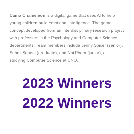
Camo Chameleon
is a
digital game that uses AI to help
young children build emotional intelligence.
The game
concept developed from an interdisciplinary research project
with professors in the Psychology and Computer Science
departments. Team members include Jenny Spicer (senior),
Soheil Saneei (graduate), and Nhi Pham (junior), all
studying Computer Science at UNO.
2023 Winners
2022 Winners