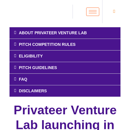
ABOUT PRIVATEER VENTURE LAB
PITCH COMPETITION RULES
ELIGIBILITY
PITCH GUIDELINES
FAQ
DISCLAIMERS
Privateer Venture
Lab launching in