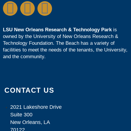
LSU New Orleans Research & Technology Park
is
owned by the
University of New Orleans Research &
Technology Foundation
. The Beach has a variety of
facilities to meet the needs of the tenants, the University,
and the community.
CONTACT US
2021 Lakeshore Drive
Suite 300
New Orleans, LA
70122