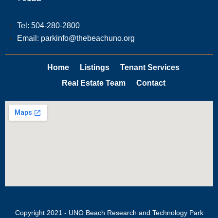
Tel: 504-280-2800
Email: parkinfo@thebeachuno.org
Home
Listings
Tenant Services
Real Estate Team
Contact
Copyright 2021 - UNO Beach Research and Technology Park