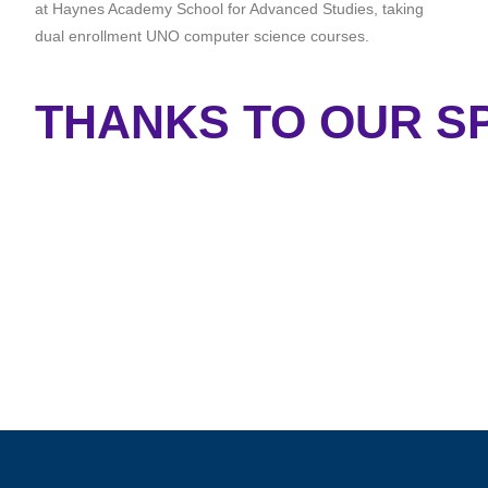
at Haynes Academy School for Advanced Studies, taking
dual enrollment UNO computer science courses.
THANKS TO OUR SP