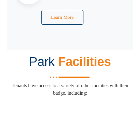
Learn More
Park
Facilities
Tenants have access to a variety of other facilities with their
badge, including: