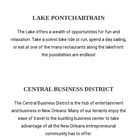
LAKE PONTCHARTRAIN
The Lake offers a wealth of opportunities for fun and
relaxation. Take a scenic bike ride or run, spend a day sailing,
or eat at one of the many restaurants along the lakefront:
the possibilities are endless!
CENTRAL BUSINESS DISTRICT
The Central Business District is the hub of entertainment
and business in New Orleans. Many of our tenants enjoy the
ease of travel to the bustling business center to take
advantage of all the New Orleans entrepreneurial
community has to offer.