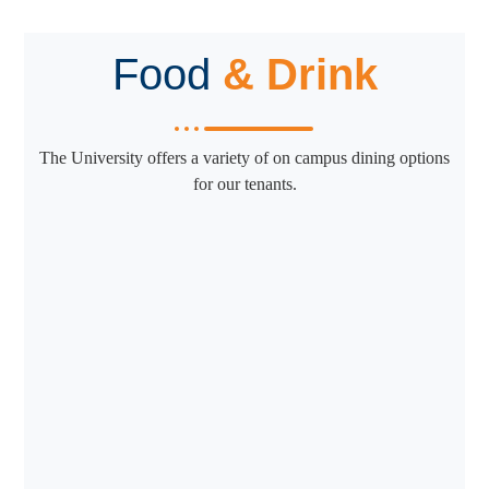
Food
& Drink
The University offers a variety of on campus dining options
for our tenants.