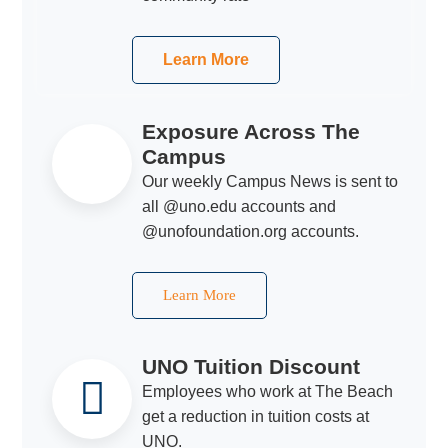
Learn More
Exposure Across The
Campus
Our weekly Campus News is sent to
all @uno.edu accounts and
@unofoundation.org accounts.
Learn More
UNO Tuition Discount
Employees who work at The Beach
get a reduction in tuition costs at
UNO.