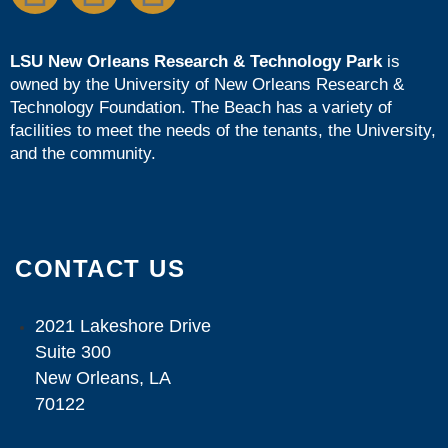
LSU New Orleans Research & Technology Park
is
owned by the
University of New Orleans Research &
Technology Foundation
. The Beach has a variety of
facilities to meet the needs of the tenants, the University,
and the community.
CONTACT US
2021 Lakeshore Drive
Suite 300
New Orleans, LA
70122