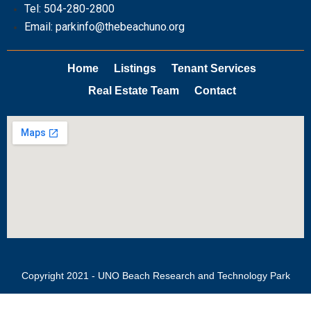
Tel: 504-280-2800
Email: parkinfo@thebeachuno.org
Home
Listings
Tenant Services
Real Estate Team
Contact
Copyright 2021 - UNO Beach Research and Technology Park