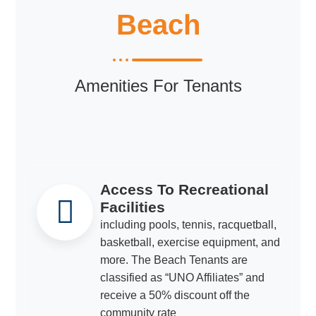
Beach
Amenities For Tenants
Access To Recreational
Facilities
including pools, tennis, racquetball,
basketball, exercise equipment, and
more. The Beach Tenants are
classified as “UNO Affiliates” and
receive a 50% discount off the
community rate