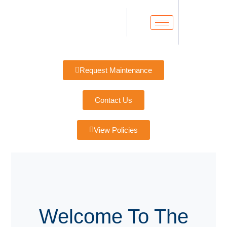
Request Maintenance
Contact Us
View Policies
Welcome To The