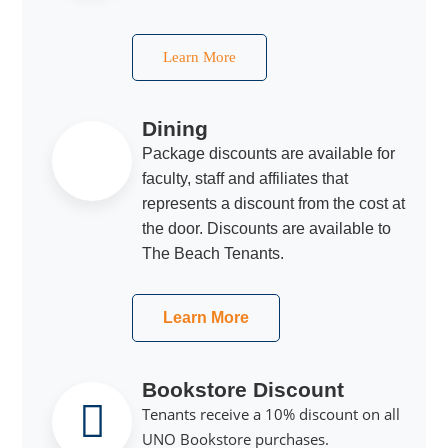
Learn More
Dining
Package discounts are available for
faculty, staff and affiliates that
represents a discount from the cost at
the door. Discounts are available to
The Beach Tenants.
Learn More
Bookstore Discount
Tenants receive a 10% discount on all
UNO Bookstore purchases.