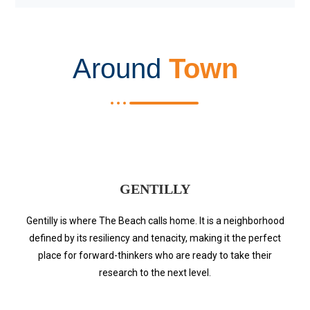
Around
Town
GENTILLY
Gentilly is where The Beach calls home. It is a neighborhood
defined by its resiliency and tenacity, making it the perfect
place for forward-thinkers who are ready to take their
research to the next level.