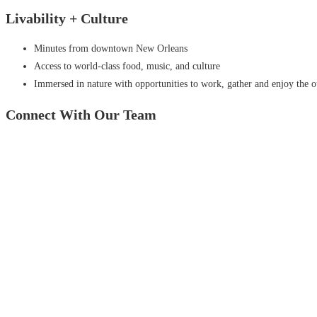
Livability +
Culture
Minutes from downtown New Orleans
Access to world-class food, music, and culture
Immersed in nature with opportunities to work, gather and enjoy the 
Connect With
Our Team