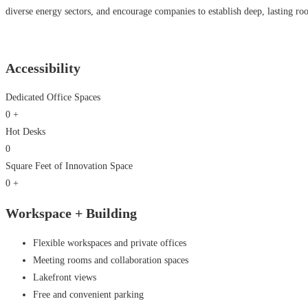
diverse energy sectors, and encourage companies to establish deep, lasting roo
Accessibility
Dedicated Office Spaces
0
+
Hot Desks
0
Square Feet of Innovation Space
0
+
Workspace +
Building
Flexible workspaces and private offices
Meeting rooms and collaboration spaces
Lakefront views
Free and convenient parking