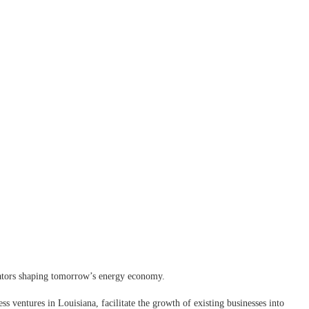
vators shaping tomorrow’s energy economy.
ss ventures in Louisiana, facilitate the growth of existing businesses into