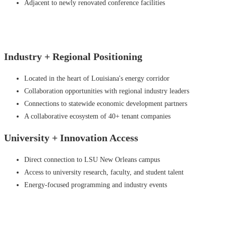
Adjacent to newly renovated conference facilities
Industry +
Regional Positioning
Located in the heart of Louisiana's energy corridor
Collaboration opportunities with regional industry leaders
Connections to statewide economic development partners
A collaborative ecosystem of 40+ tenant companies
University +
Innovation Access
Direct connection to LSU New Orleans campus
Access to university research, faculty, and student talent
Energy-focused programming and industry events