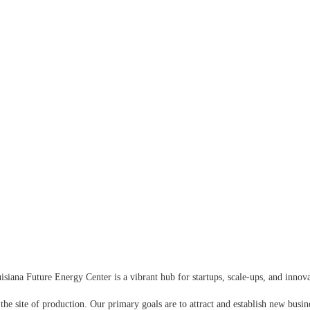
iana Future Energy Center is a vibrant hub for startups, scale-ups, and inno
 the site of production. Our primary goals are to attract and establish new busine