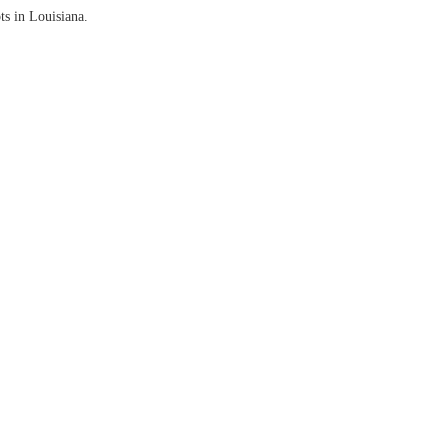
ts in Louisiana.