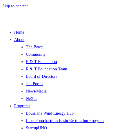
Skip to content
Home
About
The Beach
Community
R & T Foundation
R & T Foundation Team
Board of Directors
Job Portal
News/Media
NeXus
Programs
Louisiana Wind Energy Hub
Lake Pontchartrain Basin Restoration Program
StartupUNO