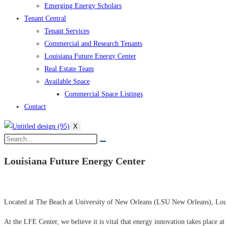
Emerging Energy Scholars
Tenant Central
Tenant Services
Commercial and Research Tenants
Louisiana Future Energy Center
Real Estate Team
Available Space
Commercial Space Listings
Contact
X
Louisiana Future Energy
Center
Located at The Beach at University of New Orleans (LSU New Orleans), Louis
At the LFE Center, we believe it is vital that energy innovation takes place at