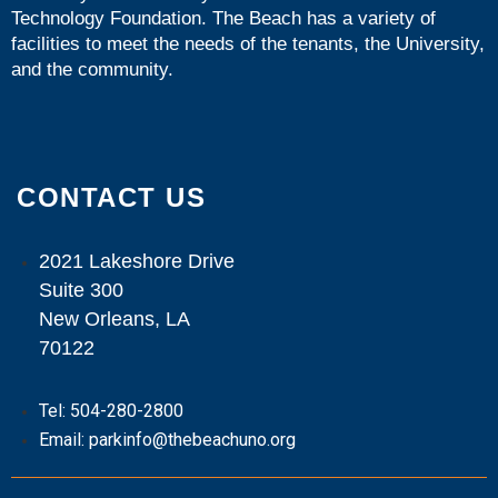
Technology Foundation
. The Beach has a variety of
facilities to meet the needs of the tenants, the University,
and the community.
CONTACT US
2021 Lakeshore Drive
Suite 300
New Orleans, LA
70122
Tel: 504-280-2800
Email: parkinfo@thebeachuno.org