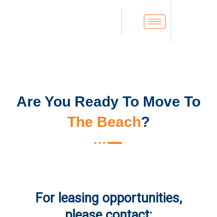
Are You Ready To Move To
The Beach
?
For leasing opportunities,
please contact: