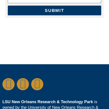
SUBMIT
LSU New Orleans Research & Technology Park
is
owned by the
University of New Orleans Research &