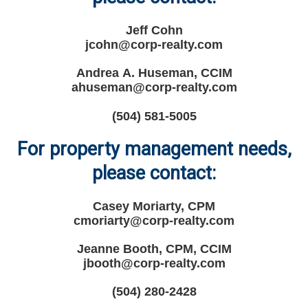
Jeff Cohn
jcohn@corp-realty.com
Andrea A. Huseman, CCIM
ahuseman@corp-realty.com
(504) 581-5005
For property management needs,
please contact:
Casey Moriarty, CPM
cmoriarty@corp-realty.com
Jeanne Booth, CPM, CCIM
jbooth@corp-realty.com
(504) 280-2428