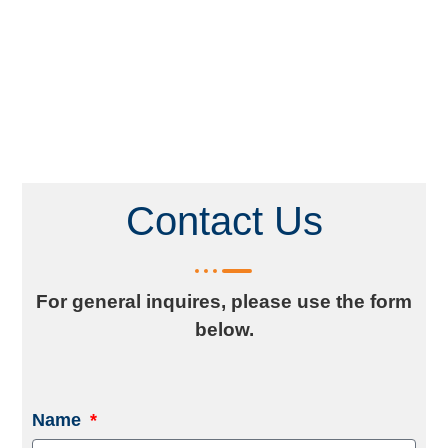
Contact Us
For general inquires, please use the form
below.
Name