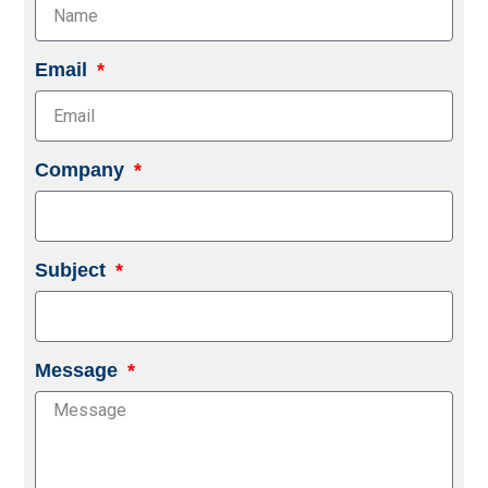
Email
Company
Subject
Message