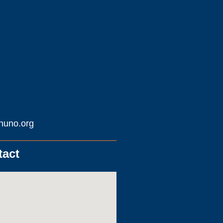
huno.org
tact