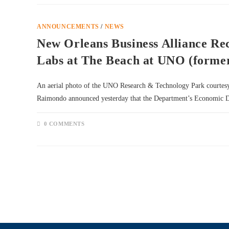
ANNOUNCEMENTS
/
NEWS
New Orleans Business Alliance Re
Labs at The Beach at UNO (forme
An aerial photo of the UNO Research & Technology Park court
Raimondo announced yesterday that the Department’s Economic
0 COMMENTS