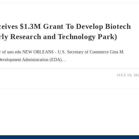
ceives $1.3M Grant To Develop Biotech
rly Research and Technology Park)
esy of uno.edu NEW ORLEANS - U.S. Secretary of Commerce Gina M.
 Development Administration (EDA)…
JULY 10, 20