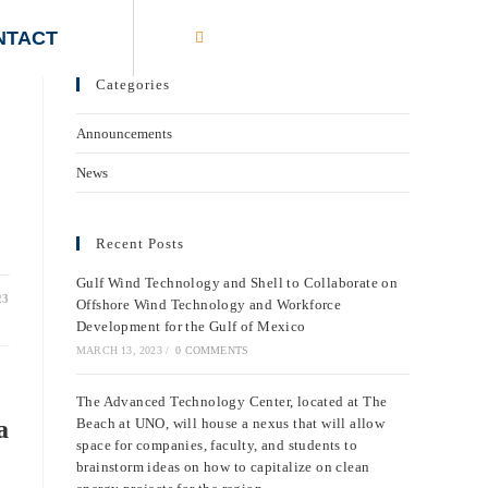
NTACT
Categories
Announcements
News
Recent Posts
Gulf Wind Technology and Shell to Collaborate on
23
Offshore Wind Technology and Workforce
Development for the Gulf of Mexico
MARCH 13, 2023
/
0 COMMENTS
The Advanced Technology Center, located at The
a
Beach at UNO, will house a nexus that will allow
space for companies, faculty, and students to
brainstorm ideas on how to capitalize on clean