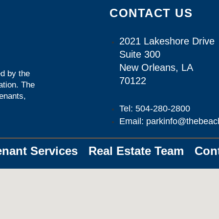
CONTACT US
2021 Lakeshore Drive
Suite 300
New Orleans, LA
d by the
70122
ation
. The
tenants,
Tel: 504-280-2800
Email: parkinfo@thebeac
enant Services
Real Estate Team
Con