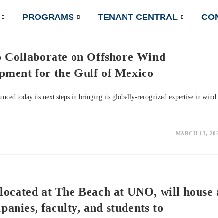
PROGRAMS
TENANT CENTRAL
CO
o Collaborate on Offshore Wind
ment for the Gulf of Mexico
d today its next steps in bringing its globally-recognized expertise in wind
in…
MARCH 13, 20
located at The Beach at UNO, will house 
panies, faculty, and students to