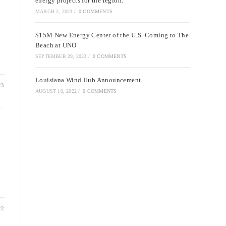
energy projects for the region.
MARCH 2, 2023
/
0 COMMENTS
$15M New Energy Center of the U.S. Coming to The
Beach at UNO
SEPTEMBER 29, 2022
/
0 COMMENTS
Louisiana Wind Hub Announcement
23
AUGUST 10, 2022
/
0 COMMENTS
22