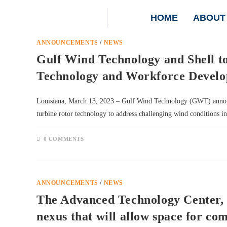
HOME
ABOUT
ANNOUNCEMENTS
/
NEWS
Gulf Wind Technology and Shell t
Technology and Workforce Develop
Louisiana, March 13, 2023 – Gulf Wind Technology (GWT) announce
turbine rotor technology to address challenging wind conditions 
0 COMMENTS
ANNOUNCEMENTS
/
NEWS
The Advanced Technology Center, 
nexus that will allow space for com