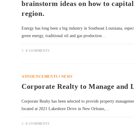
brainstorm ideas on how to capital
region.
Energy has long been a big industry in Southeast Louisiana, espe
green energy, traditional oil and gas production…
0 COMMENTS
ANNOUNCEMENTS
/
NEWS
Corporate Realty to Manage and 
Corporate Realty has been selected to provide property managemen
located at 2021 Lakeshore Drive in New Orleans,…
0 COMMENTS