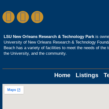
LSU New Orleans Research & Technology Park
is owne
University of New Orleans Research & Technology Found
Beach has a variety of facilities to meet the needs of the 
the University, and the community.
Home
Listings
T