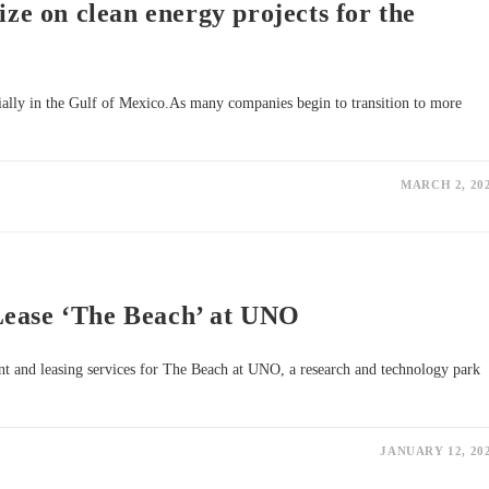
ize on clean energy projects for the
cially in the Gulf of Mexico.As many companies begin to transition to more
MARCH 2, 20
Lease ‘The Beach’ at UNO
t and leasing services for The Beach at UNO, a research and technology park
JANUARY 12, 20