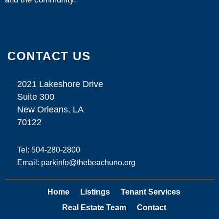
CONTACT US
2021 Lakeshore Drive
Suite 300
New Orleans, LA
70122
Tel: 504-280-2800
Email: parkinfo@thebeachuno.org
Home
Listings
Tenant Services
Real Estate Team
Contact