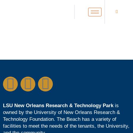
LSU New Orleans Research & Technology Park
is
owned by the
University of New Orleans Research &
Technology Foundation
. The Beach has a variety of
facilities to meet the needs of the tenants, the University,
and the community.