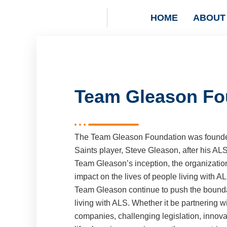
HOME
ABOUT
Team Gleason Fo
The Team Gleason Foundation was founde
Saints player, Steve Gleason, after his AL
Team Gleason’s inception, the organizatio
impact on the lives of people living with AL
Team Gleason continue to push the boundar
living with ALS. Whether it be partnering wi
companies, challenging legislation, innova