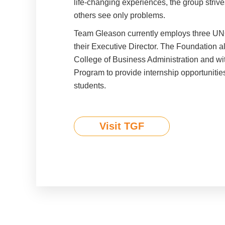
life-changing experiences, the group strive
others see only problems.
Team Gleason currently employs three UN
their Executive Director. The Foundation a
College of Business Administration and wi
Program to provide internship opportuniti
students.
Visit TGF