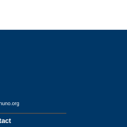
huno.org
tact