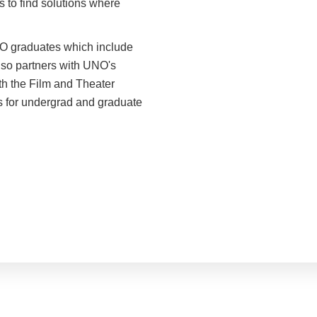
s to find solutions where
O graduates which include
lso partners with UNO's
th the Film and Theater
es for undergrad and graduate