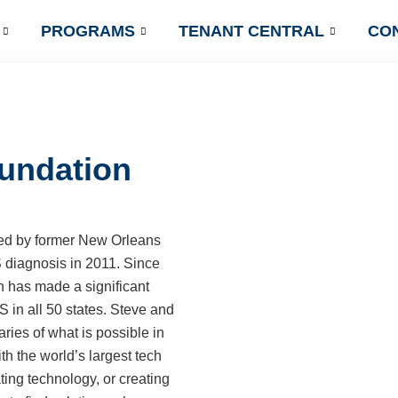
PROGRAMS
TENANT CENTRAL
CO
undation
d by former New Orleans
S diagnosis in 2011. Since
n has made a significant
S in all 50 states. Steve and
ies of what is possible in
th the world’s largest tech
ting technology, or creating