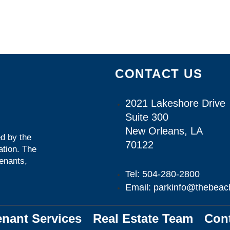
CONTACT US
2021 Lakeshore Drive
Suite 300
New Orleans, LA
d by the
70122
ation
. The
tenants,
Tel: 504-280-2800
Email: parkinfo@thebeac
enant Services
Real Estate Team
Con