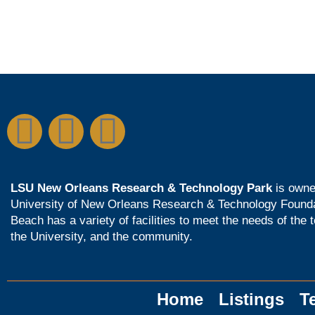
LSU New Orleans Research & Technology Park
is owne
University of New Orleans Research & Technology Found
Beach has a variety of facilities to meet the needs of the 
the University, and the community.
Home
Listings
T