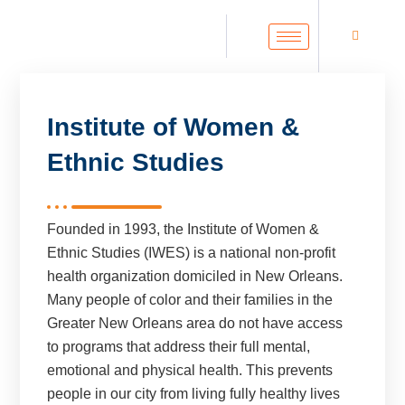
Institute of Women &
Ethnic Studies
Founded in 1993, the Institute of Women &
Ethnic Studies (IWES) is a national non-profit
health organization domiciled in New Orleans.
Many people of color and their families in the
Greater New Orleans area do not have access
to programs that address their full mental,
emotional and physical health. This prevents
people in our city from living fully healthy lives