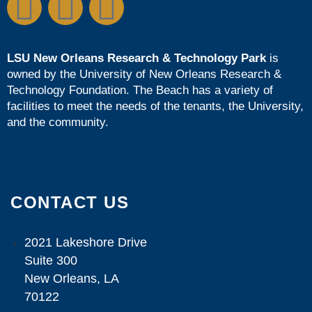
LSU New Orleans Research & Technology Park
is
owned by the
University of New Orleans Research &
Technology Foundation
. The Beach has a variety of
facilities to meet the needs of the tenants, the University,
and the community.
CONTACT US
2021 Lakeshore Drive
Suite 300
New Orleans, LA
70122