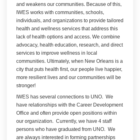
and weakens our communities. Because of this,
IWES works with communities, schools,
individuals, and organizations to provide tailored
health and wellness services that address this
lack of health options and access. We combine
advocacy, health education, research, and direct
services to improve wellness in local
communities. Ultimately, when New Orleans is a
city that puts health first, our people live happier,
more resilient lives and our communities will be
stronger!
IWES has several connections to UNO.
We
have relationships with the Career Development
Office and often provide open positions within
our organization.
Currently, we have 4 staff
persons who have graduated from UNO.
We
are always interested in forming partnerships