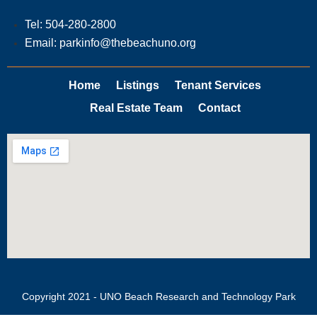
Tel: 504-280-2800
Email: parkinfo@thebeachuno.org
Home
Listings
Tenant Services
Real Estate Team
Contact
Copyright 2021 - UNO Beach Research and Technology Park