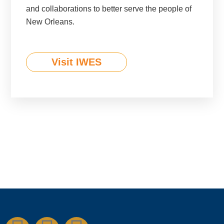
and collaborations to better serve the people of
New Orleans.
Visit IWES